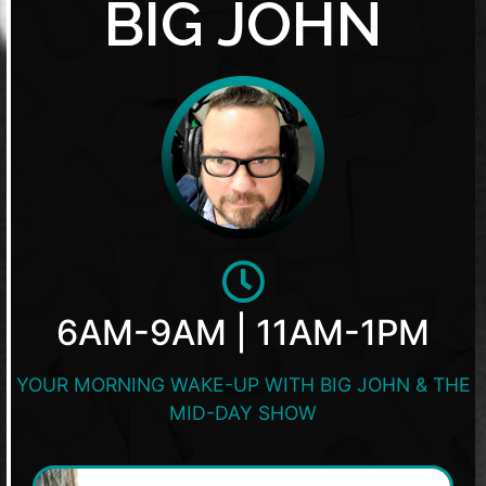
BIG JOHN
6AM-9AM | 11AM-1PM
YOUR MORNING WAKE-UP WITH BIG JOHN & THE
MID-DAY SHOW