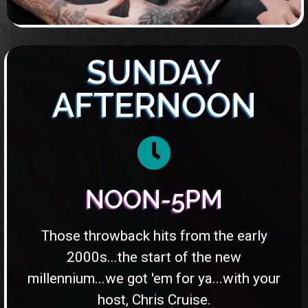
SUNDAY
AFTERNOON
NOON-5PM
Those throwback hits from the early
2000s...the start of the new
millennium...we got 'em for ya...with your
host, Chris Cruise.