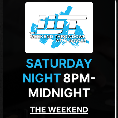
SATURDAY
NIGHT
8PM-
MIDNIGHT
THE WEEKEND