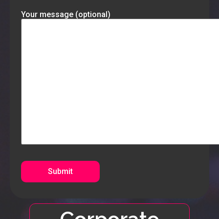
Your message (optional)