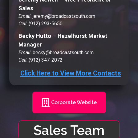
Sales
Email
: jeremy@broadcastsouth.com
Cell
: (912) 293-5650
Becky Hutto – Hazelhurst Market
Manager
Email
: becky@broadcastsouth.com
Cell
: (912) 347-2072
Click Here to View More Contacts
Corporate Website
Sales Team