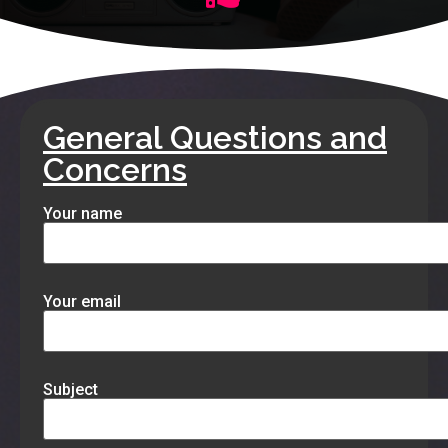
General Questions and
Concerns
Your name
Your email
Subject