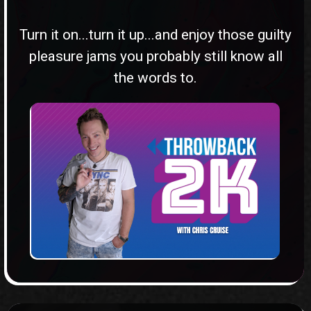
Turn it on...turn it up...and enjoy those guilty
pleasure jams you probably still know all
the words to.