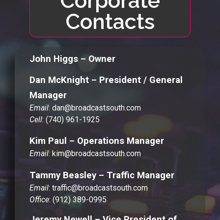
Corporate
Contacts
John Higgs – Owner
Dan McKnight – President / General
Manager
Email
: dan@broadcastsouth.com
Cell
: (740) 961-1925
Kim Paul – Operations Manager
Email
: kim@broadcastsouth.com
Tammy Beasley – Traffic Manager
Email
: traffic@broadcastsouth.com
Office
: (912) 389-0995
Jeremy Newell – Vice President of