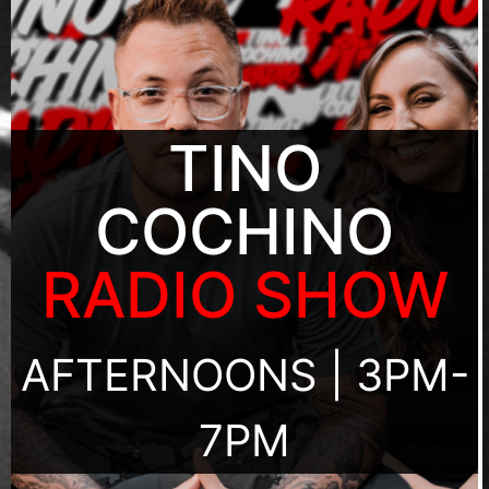
TINO
COCHINO
RADIO SHOW
AFTERNOONS | 3PM-
7PM