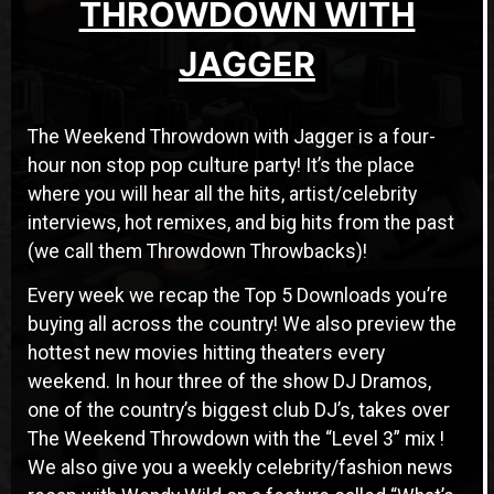
THROWDOWN WITH
JAGGER
The Weekend Throwdown with Jagger is a four-
hour non stop pop culture party! It’s the place
where you will hear all the hits, artist/celebrity
interviews, hot remixes, and big hits from the past
(we call them Throwdown Throwbacks)!
Every week we recap the Top 5 Downloads you’re
buying all across the country! We also preview the
hottest new movies hitting theaters every
weekend. In hour three of the show DJ Dramos,
one of the country’s biggest club DJ’s, takes over
The Weekend Throwdown with the “Level 3” mix !
We also give you a weekly celebrity/fashion news