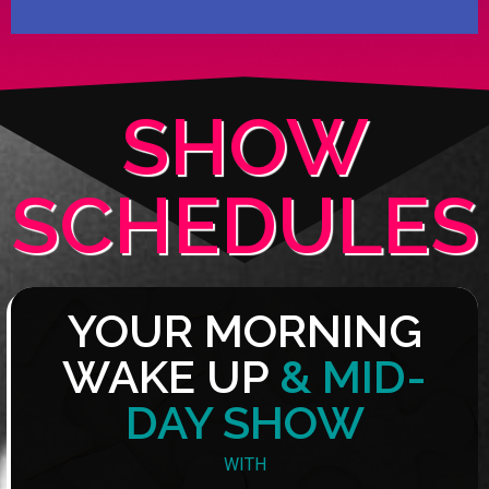
SHOW
SCHEDULES
YOUR MORNING
WAKE UP
& MID-
DAY SHOW
WITH