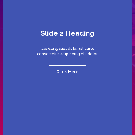
Slide 2 Heading
Lorem ipsum dolor sit amet
consectetur adipiscing elit dolor
Click Here