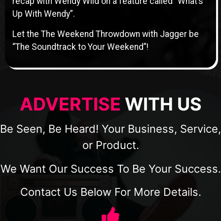
recap with Wendy Wild on a feature called “What’s
Up With Wendy”.
Let the The Weekend Throwdown with Jagger be
“The Soundtrack to Your Weekend”!
ADVERTISE
WITH US
Be Seen, Be Heard! Your Business, Service,
or Product.
We Want Our Success To Be Your Success.
Contact Us Below For More Details.