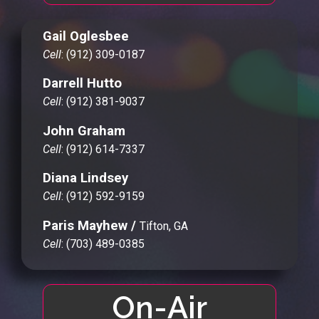
Gail Oglesbee
Cell
: (912) 309-0187
Darrell Hutto
Cell
: (912) 381-9037
John Graham
Cell
: (912) 614-7337
Diana Lindsey
Cell
: (912) 592-9159
Paris Mayhew /
Tifton, GA
Cell
: (703) 489-0385
On-Air