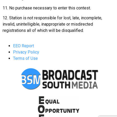
11. No purchase necessary to enter this contest.
12. Station is not responsible for lost, late, incomplete,
invalid, unintelligible, inappropriate or misdirected
registrations all of which will be disqualified.
EEO Report
Privacy Policy
Terms of Use