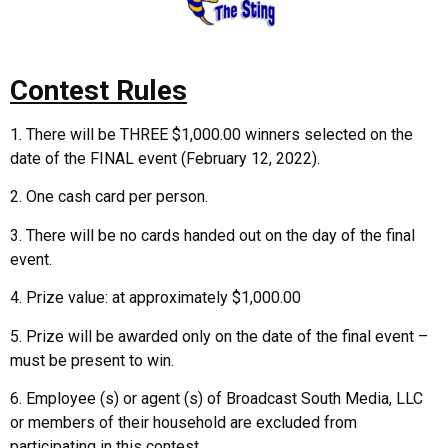
Contest Rules
1. There will be THREE $1,000.00 winners selected on the
date of the FINAL event (February 12, 2022).
2. One cash card per person.
3. There will be no cards handed out on the day of the final
event.
4. Prize value: at approximately $1,000.00
5. Prize will be awarded only on the date of the final event –
must be present to win.
6. Employee (s) or agent (s) of Broadcast South Media, LLC
or members of their household are excluded from
participating in this contest.