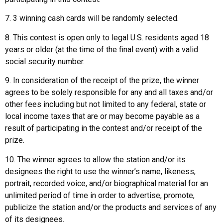
7. 3 winning cash cards will be randomly selected.
8. This contest is open only to legal U.S. residents aged 18
years or older (at the time of the final event) with a valid
social security number.
9. In consideration of the receipt of the prize, the winner
agrees to be solely responsible for any and all taxes and/or
other fees including but not limited to any federal, state or
local income taxes that are or may become payable as a
result of participating in the contest and/or receipt of the
prize.
10. The winner agrees to allow the station and/or its
designees the right to use the winner’s name, likeness,
portrait, recorded voice, and/or biographical material for an
unlimited period of time in order to advertise, promote,
publicize the station and/or the products and services of any
of its designees.