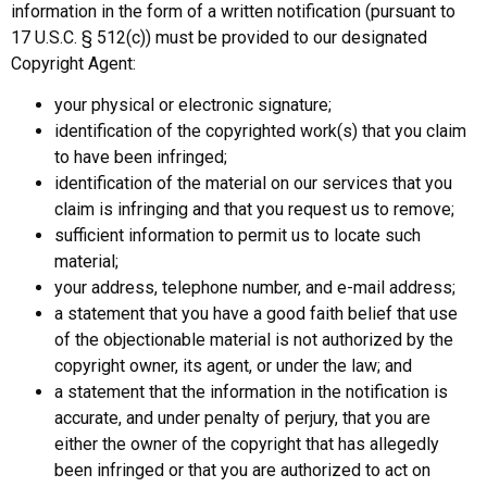
information in the form of a written notification (pursuant to
17 U.S.C. § 512(c)) must be provided to our designated
Copyright Agent:
your physical or electronic signature;
identification of the copyrighted work(s) that you claim
to have been infringed;
identification of the material on our services that you
claim is infringing and that you request us to remove;
sufficient information to permit us to locate such
material;
your address, telephone number, and e-mail address;
a statement that you have a good faith belief that use
of the objectionable material is not authorized by the
copyright owner, its agent, or under the law; and
a statement that the information in the notification is
accurate, and under penalty of perjury, that you are
either the owner of the copyright that has allegedly
been infringed or that you are authorized to act on