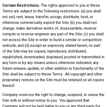
Certain Restrictions.
The rights approved to you in these
Terms are subject to the following restrictions: (a) you shall
not sell, rent, lease, transfer, assign, distribute, host, or
otherwise commercially exploit the Site; (b) you shall not
change, make derivative works of, disassemble, reverse
compile or reverse engineer any part of the Site; (c) you shall
not access the Site in order to build a similar or competitive
website; and (d) except as expressly stated herein, no part
of the Site may be copied, reproduced, distributed,
republished, downloaded, displayed, posted or transmitted in
any form or by any means unless otherwise indicated, any
future release, update, or other addition to functionality of the
Site shall be subject to these Terms. All copyright and other
proprietary notices on the Site must be retained on all copies
thereof.
Company reserves the right to change, suspend, or cease the
Site with or without notice to you. You approved that
Company will not be held liable to you or any third-party for