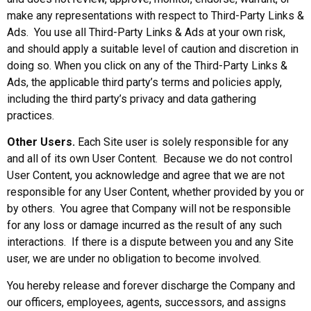
make any representations with respect to Third-Party Links &
Ads. You use all Third-Party Links & Ads at your own risk,
and should apply a suitable level of caution and discretion in
doing so. When you click on any of the Third-Party Links &
Ads, the applicable third party’s terms and policies apply,
including the third party’s privacy and data gathering
practices.
Other Users.
Each Site user is solely responsible for any
and all of its own User Content. Because we do not control
User Content, you acknowledge and agree that we are not
responsible for any User Content, whether provided by you or
by others. You agree that Company will not be responsible
for any loss or damage incurred as the result of any such
interactions. If there is a dispute between you and any Site
user, we are under no obligation to become involved.
You hereby release and forever discharge the Company and
our officers, employees, agents, successors, and assigns