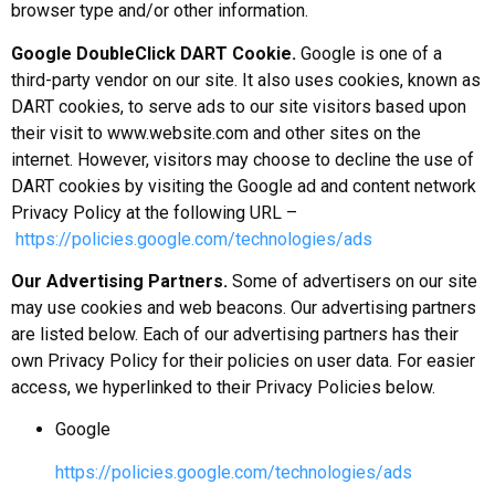
browser type and/or other information.
Google DoubleClick DART Cookie.
Google is one of a
third-party vendor on our site. It also uses cookies, known as
DART cookies, to serve ads to our site visitors based upon
their visit to www.website.com and other sites on the
internet. However, visitors may choose to decline the use of
DART cookies by visiting the Google ad and content network
Privacy Policy at the following URL –
https://policies.google.com/technologies/ads
Our Advertising Partners.
Some of advertisers on our site
may use cookies and web beacons. Our advertising partners
are listed below. Each of our advertising partners has their
own Privacy Policy for their policies on user data. For easier
access, we hyperlinked to their Privacy Policies below.
Google
https://policies.google.com/technologies/ads