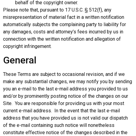
behalf of the copyright owner.
Please note that, pursuant to 17 U.S.C. § 512(f), any
misrepresentation of material fact in a written notification
automatically subjects the complaining party to liability for
any damages, costs and attorney’s fees incurred by us in
connection with the written notification and allegation of
copyright infringement.
General
These Terms are subject to occasional revision, and if we
make any substantial changes, we may notify you by sending
you an e-mail to the last e-mail address you provided to us
and/or by prominently posting notice of the changes on our
Site. You are responsible for providing us with your most
current e-mail address. In the event that the last e-mail
address that you have provided us is not valid our dispatch
of the e-mail containing such notice will nonetheless
constitute effective notice of the changes described in the