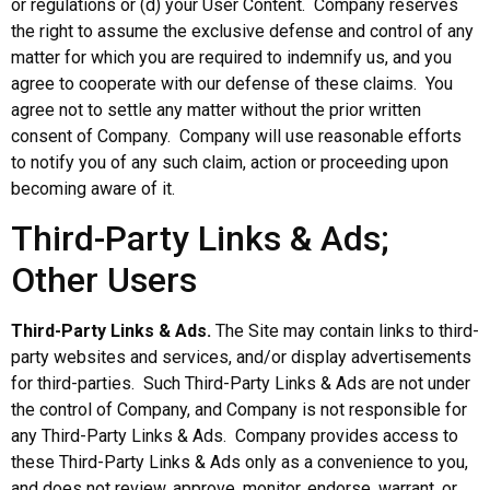
or regulations or (d) your User Content. Company reserves
the right to assume the exclusive defense and control of any
matter for which you are required to indemnify us, and you
agree to cooperate with our defense of these claims. You
agree not to settle any matter without the prior written
consent of Company. Company will use reasonable efforts
to notify you of any such claim, action or proceeding upon
becoming aware of it.
Third-Party Links & Ads;
Other Users
Third-Party Links & Ads.
The Site may contain links to third-
party websites and services, and/or display advertisements
for third-parties. Such Third-Party Links & Ads are not under
the control of Company, and Company is not responsible for
any Third-Party Links & Ads. Company provides access to
these Third-Party Links & Ads only as a convenience to you,
and does not review, approve, monitor, endorse, warrant, or