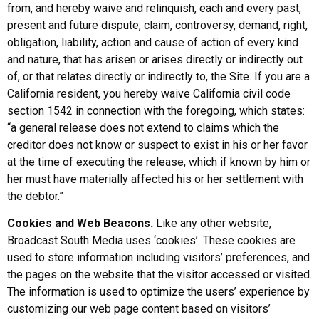
from, and hereby waive and relinquish, each and every past,
present and future dispute, claim, controversy, demand, right,
obligation, liability, action and cause of action of every kind
and nature, that has arisen or arises directly or indirectly out
of, or that relates directly or indirectly to, the Site. If you are a
California resident, you hereby waive California civil code
section 1542 in connection with the foregoing, which states:
“a general release does not extend to claims which the
creditor does not know or suspect to exist in his or her favor
at the time of executing the release, which if known by him or
her must have materially affected his or her settlement with
the debtor.”
Cookies and Web Beacons.
Like any other website,
Broadcast South Media uses ‘cookies’. These cookies are
used to store information including visitors’ preferences, and
the pages on the website that the visitor accessed or visited.
The information is used to optimize the users’ experience by
customizing our web page content based on visitors’