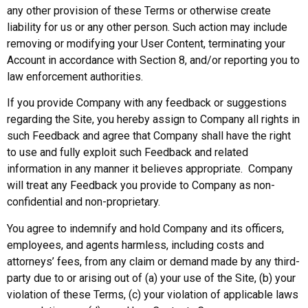
any other provision of these Terms or otherwise create
liability for us or any other person. Such action may include
removing or modifying your User Content, terminating your
Account in accordance with Section 8, and/or reporting you to
law enforcement authorities.
If you provide Company with any feedback or suggestions
regarding the Site, you hereby assign to Company all rights in
such Feedback and agree that Company shall have the right
to use and fully exploit such Feedback and related
information in any manner it believes appropriate. Company
will treat any Feedback you provide to Company as non-
confidential and non-proprietary.
You agree to indemnify and hold Company and its officers,
employees, and agents harmless, including costs and
attorneys’ fees, from any claim or demand made by any third-
party due to or arising out of (a) your use of the Site, (b) your
violation of these Terms, (c) your violation of applicable laws