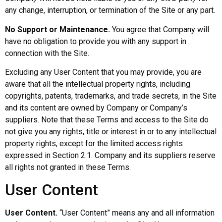
any change, interruption, or termination of the Site or any part.
No Support or Maintenance.
You agree that Company will
have no obligation to provide you with any support in
connection with the Site.
Excluding any User Content that you may provide, you are
aware that all the intellectual property rights, including
copyrights, patents, trademarks, and trade secrets, in the Site
and its content are owned by Company or Company’s
suppliers. Note that these Terms and access to the Site do
not give you any rights, title or interest in or to any intellectual
property rights, except for the limited access rights
expressed in Section 2.1. Company and its suppliers reserve
all rights not granted in these Terms.
User Content
User Content.
“User Content” means any and all information