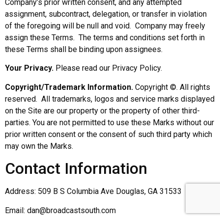
Company’s prior written consent, and any attempted
assignment, subcontract, delegation, or transfer in violation
of the foregoing will be null and void. Company may freely
assign these Terms. The terms and conditions set forth in
these Terms shall be binding upon assignees.
Your Privacy.
Please read our Privacy Policy.
Copyright/Trademark Information.
Copyright ©. All rights
reserved. All trademarks, logos and service marks displayed
on the Site are our property or the property of other third-
parties. You are not permitted to use these Marks without our
prior written consent or the consent of such third party which
may own the Marks.
Contact Information
Address: 509 B S Columbia Ave Douglas, GA 31533
Email: dan@broadcastsouth.com