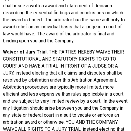
shall issue a written award and statement of decision
describing the essential findings and conclusions on which
the award is based. The arbitrator has the same authority to
award relief on an individual basis that a judge in a court of
law would have. The award of the arbitrator is final and
binding upon you and the Company.
Waiver of Jury Trial.
THE PARTIES HEREBY WAIVE THEIR
CONSTITUTIONAL AND STATUTORY RIGHTS TO GO TO
COURT AND HAVE A TRIAL IN FRONT OF A JUDGE OR A
JURY, instead electing that all claims and disputes shall be
resolved by arbitration under this Arbitration Agreement.
Arbitration procedures are typically more limited, more
efficient and less expensive than rules applicable in a court
and are subject to very limited review by a court. In the event
any litigation should arise between you and the Company in
any state or federal court in a suit to vacate or enforce an
arbitration award or otherwise, YOU AND THE COMPANY
WAIVE ALL RIGHTS TO A JURY TRIAL, instead electing that