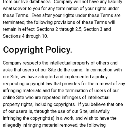
from our live databases. Company will not have any liability
whatsoever to you for any termination of your rights under
these Terms. Even after your rights under these Terms are
terminated, the following provisions of these Terms will
remain in effect: Sections 2 through 2.5, Section 3 and
Sections 4 through 10.
Copyright Policy.
Company respects the intellectual property of others and
asks that users of our Site do the same. In connection with
our Site, we have adopted and implemented a policy
respecting copyright law that provides for the removal of any
infringing materials and for the termination of users of our
online Site who are repeated infringers of intellectual
property rights, including copyrights. If you believe that one
of our users is, through the use of our Site, unlawfully
infringing the copyright(s) in a work, and wish to have the
allegedly infringing material removed, the following