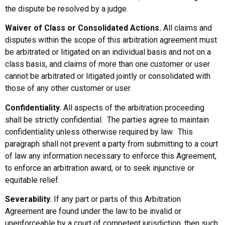
the dispute be resolved by a judge.
Waiver of Class or Consolidated Actions.
All claims and
disputes within the scope of this arbitration agreement must
be arbitrated or litigated on an individual basis and not on a
class basis, and claims of more than one customer or user
cannot be arbitrated or litigated jointly or consolidated with
those of any other customer or user.
Confidentiality.
All aspects of the arbitration proceeding
shall be strictly confidential. The parties agree to maintain
confidentiality unless otherwise required by law. This
paragraph shall not prevent a party from submitting to a court
of law any information necessary to enforce this Agreement,
to enforce an arbitration award, or to seek injunctive or
equitable relief.
Severability.
If any part or parts of this Arbitration
Agreement are found under the law to be invalid or
unenforceable by a court of competent jurisdiction, then such