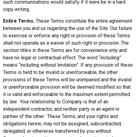
such communications would satisfy if it were be in a hard
copy writing.
Entire Terms.
These Terms constitute the entire agreement
between you and us regarding the use of the Site. Our failure
to exercise or enforce any right or provision of these Terms
shall not operate as a waiver of such right or provision. The
section titles in these Terms are for convenience only and
have no legal or contractual effect. The word “including”
means “including without limitation”. If any provision of these
Terms is held to be invalid or unenforceable, the other
provisions of these Terms will be unimpaired and the invalid
or unenforceable provision will be deemed modified so that
it is valid and enforceable to the maximum extent permitted
by law. Your relationship to Company is that of an
independent contractor, and neither party is an agent or
partner of the other. These Terms, and your rights and
obligations herein, may not be assigned, subcontracted,
delegated, or otherwise transferred by you without