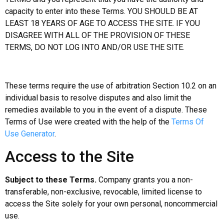
capacity to enter into these Terms. YOU SHOULD BE AT
LEAST 18 YEARS OF AGE TO ACCESS THE SITE. IF YOU
DISAGREE WITH ALL OF THE PROVISION OF THESE
TERMS, DO NOT LOG INTO AND/OR USE THE SITE.
These terms require the use of arbitration Section 10.2 on an
individual basis to resolve disputes and also limit the
remedies available to you in the event of a dispute. These
Terms of Use were created with the help of the
Terms Of
Use Generator
.
Access to the Site
Subject to these Terms.
Company grants you a non-
transferable, non-exclusive, revocable, limited license to
access the Site solely for your own personal, noncommercial
use.