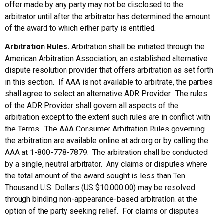
offer made by any party may not be disclosed to the
arbitrator until after the arbitrator has determined the amount
of the award to which either party is entitled.
Arbitration Rules.
Arbitration shall be initiated through the
American Arbitration Association, an established alternative
dispute resolution provider that offers arbitration as set forth
in this section. If AAA is not available to arbitrate, the parties
shall agree to select an alternative ADR Provider. The rules
of the ADR Provider shall govern all aspects of the
arbitration except to the extent such rules are in conflict with
the Terms. The AAA Consumer Arbitration Rules governing
the arbitration are available online at adr.org or by calling the
AAA at 1-800-778-7879. The arbitration shall be conducted
by a single, neutral arbitrator. Any claims or disputes where
the total amount of the award sought is less than Ten
Thousand U.S. Dollars (US $10,000.00) may be resolved
through binding non-appearance-based arbitration, at the
option of the party seeking relief. For claims or disputes