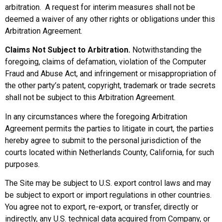
arbitration. A request for interim measures shall not be
deemed a waiver of any other rights or obligations under this
Arbitration Agreement.
Claims Not Subject to Arbitration.
Notwithstanding the
foregoing, claims of defamation, violation of the Computer
Fraud and Abuse Act, and infringement or misappropriation of
the other party’s patent, copyright, trademark or trade secrets
shall not be subject to this Arbitration Agreement.
In any circumstances where the foregoing Arbitration
Agreement permits the parties to litigate in court, the parties
hereby agree to submit to the personal jurisdiction of the
courts located within Netherlands County, California, for such
purposes.
The Site may be subject to U.S. export control laws and may
be subject to export or import regulations in other countries.
You agree not to export, re-export, or transfer, directly or
indirectly, any U.S. technical data acquired from Company, or