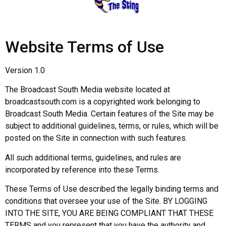
Website Terms of Use
Version 1.0
The Broadcast South Media website located at
broadcastsouth.com is a copyrighted work belonging to
Broadcast South Media. Certain features of the Site may be
subject to additional guidelines, terms, or rules, which will be
posted on the Site in connection with such features.
All such additional terms, guidelines, and rules are
incorporated by reference into these Terms.
These Terms of Use described the legally binding terms and
conditions that oversee your use of the Site. BY LOGGING
INTO THE SITE, YOU ARE BEING COMPLIANT THAT THESE
TERMS and you represent that you have the authority and