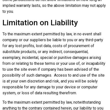
implied warranty lasts, so the above limitation may not apply
to you.
Limitation on Liability
To the maximum extent permitted by law, in no event shall
company or our suppliers be liable to you or any third-party
for any lost profits, lost data, costs of procurement of
substitute products, or any indirect, consequential,
exemplary, incidental, special or punitive damages arising
from or relating to these terms or your use of, or incapability
to use the site even if company has been advised of the
possibility of such damages. Access to and use of the site
is at your own discretion and risk, and you will be solely
responsible for any damage to your device or computer
system, or loss of data resulting therefrom.
To the maximum extent permitted by law, notwithstanding
anything to the contrary contained herein, our liability to you