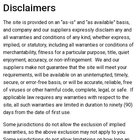
Disclaimers
The site is provided on an “as-is” and “as available” basis,
and company and our suppliers expressly disclaim any and
all warranties and conditions of any kind, whether express,
implied, or statutory, including all warranties or conditions of
merchantability, fitness for a particular purpose, title, quiet
enjoyment, accuracy, or non-infringement. We and our
suppliers make not guarantee that the site will meet your
requirements, will be available on an uninterrupted, timely,
secure, or error-free basis, or will be accurate, reliable, free
of viruses or other harmful code, complete, legal, or safe. If
applicable law requires any warranties with respect to the
site, all such warranties are limited in duration to ninety (90)
days from the date of first use.
Some jurisdictions do not allow the exclusion of implied
warranties, so the above exclusion may not apply to you.
Some jurisdictions do not allow limitations on how long an