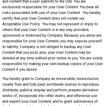
and content that a user submits to the Site. You are
exclusively responsible for your User Content. You bear all
risks associated with use of your User Content. You hereby
certify that your User Content does not violate our
Acceptable Use Policy. You may not represent or imply to
others that your User Content is in any way provided,
sponsored or endorsed by Company. Because you alone are
responsible for your User Content, you may expose yourself
to liability. Company is not obliged to backup any User
Content that you post; also, your User Content may be
deleted at any time without prior notice to you. You are solely
responsible for making your own backup copies of your User
Content if you desire.
You hereby grant to Company an irreversible, nonexclusive,
royalty-free and fully paid, worldwide license to reproduce,
distribute, publicly display and perform, prepare derivative
works of, incorporate into other works, and otherwise use
and exploit your User Content, and to grant sublicenses of