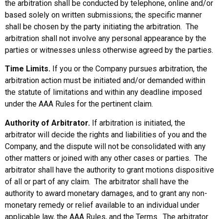
the arbitration shall be conducted by telephone, online and/or
based solely on written submissions; the specific manner
shall be chosen by the party initiating the arbitration. The
arbitration shall not involve any personal appearance by the
parties or witnesses unless otherwise agreed by the parties.
Time Limits.
If you or the Company pursues arbitration, the
arbitration action must be initiated and/or demanded within
the statute of limitations and within any deadline imposed
under the AAA Rules for the pertinent claim.
Authority of Arbitrator.
If arbitration is initiated, the
arbitrator will decide the rights and liabilities of you and the
Company, and the dispute will not be consolidated with any
other matters or joined with any other cases or parties. The
arbitrator shall have the authority to grant motions dispositive
of all or part of any claim. The arbitrator shall have the
authority to award monetary damages, and to grant any non-
monetary remedy or relief available to an individual under
applicable law, the AAA Rules, and the Terms. The arbitrator