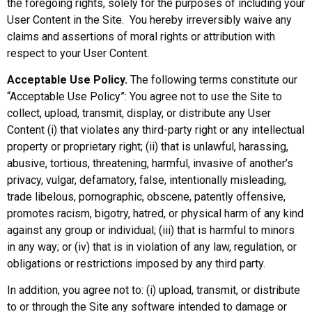
the foregoing rights, solely for the purposes of including your
User Content in the Site. You hereby irreversibly waive any
claims and assertions of moral rights or attribution with
respect to your User Content.
Acceptable Use Policy.
The following terms constitute our
“Acceptable Use Policy”: You agree not to use the Site to
collect, upload, transmit, display, or distribute any User
Content (i) that violates any third-party right or any intellectual
property or proprietary right; (ii) that is unlawful, harassing,
abusive, tortious, threatening, harmful, invasive of another’s
privacy, vulgar, defamatory, false, intentionally misleading,
trade libelous, pornographic, obscene, patently offensive,
promotes racism, bigotry, hatred, or physical harm of any kind
against any group or individual; (iii) that is harmful to minors
in any way; or (iv) that is in violation of any law, regulation, or
obligations or restrictions imposed by any third party.
In addition, you agree not to: (i) upload, transmit, or distribute
to or through the Site any software intended to damage or