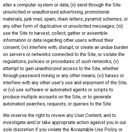
alter a computer system or data; (ii) send through the Site
unsolicited or unauthorized advertising, promotional
materials, junk mail, spam, chain letters, pyramid schemes, or
any other form of duplicative or unsolicited messages; (iii)
use the Site to harvest, collect, gather or assemble
information or data regarding other users without their
consent; (iv) interfere with, disrupt, or create an undue burden
on servers or networks connected to the Site, or violate the
regulations, policies or procedures of such networks; (v)
attempt to gain unauthorized access to the Site, whether
through password mining or any other means; (vi) harass or
interfere with any other user’s use and enjoyment of the Site;
or (vi) use software or automated agents or scripts to
produce multiple accounts on the Site, or to generate
automated searches, requests, or queries to the Site.
We reserve the right to review any User Content, and to
investigate and/or take appropriate action against you in our
sole discretion if you violate the Acceptable Use Policy or