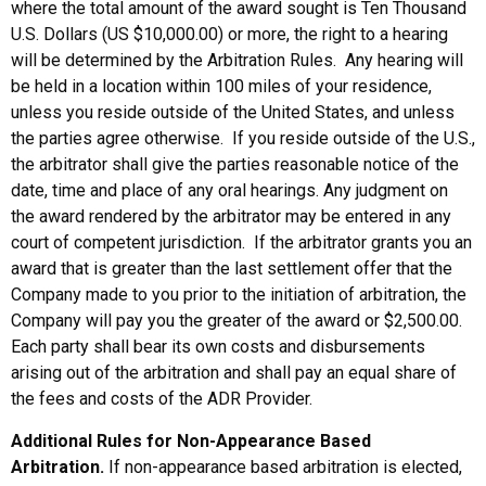
where the total amount of the award sought is Ten Thousand
U.S. Dollars (US $10,000.00) or more, the right to a hearing
will be determined by the Arbitration Rules. Any hearing will
be held in a location within 100 miles of your residence,
unless you reside outside of the United States, and unless
the parties agree otherwise. If you reside outside of the U.S.,
the arbitrator shall give the parties reasonable notice of the
date, time and place of any oral hearings. Any judgment on
the award rendered by the arbitrator may be entered in any
court of competent jurisdiction. If the arbitrator grants you an
award that is greater than the last settlement offer that the
Company made to you prior to the initiation of arbitration, the
Company will pay you the greater of the award or $2,500.00.
Each party shall bear its own costs and disbursements
arising out of the arbitration and shall pay an equal share of
the fees and costs of the ADR Provider.
Additional Rules for Non-Appearance Based
Arbitration.
If non-appearance based arbitration is elected,