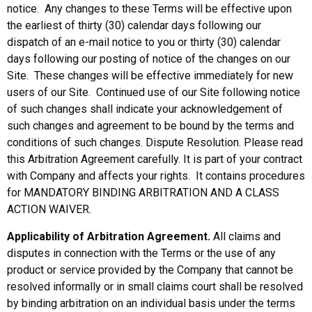
notice. Any changes to these Terms will be effective upon
the earliest of thirty (30) calendar days following our
dispatch of an e-mail notice to you or thirty (30) calendar
days following our posting of notice of the changes on our
Site. These changes will be effective immediately for new
users of our Site. Continued use of our Site following notice
of such changes shall indicate your acknowledgement of
such changes and agreement to be bound by the terms and
conditions of such changes. Dispute Resolution. Please read
this Arbitration Agreement carefully. It is part of your contract
with Company and affects your rights. It contains procedures
for MANDATORY BINDING ARBITRATION AND A CLASS
ACTION WAIVER.
Applicability of Arbitration Agreement.
All claims and
disputes in connection with the Terms or the use of any
product or service provided by the Company that cannot be
resolved informally or in small claims court shall be resolved
by binding arbitration on an individual basis under the terms