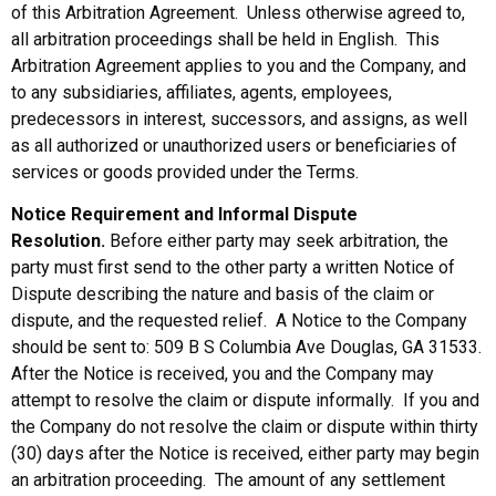
of this Arbitration Agreement. Unless otherwise agreed to,
all arbitration proceedings shall be held in English. This
Arbitration Agreement applies to you and the Company, and
to any subsidiaries, affiliates, agents, employees,
predecessors in interest, successors, and assigns, as well
as all authorized or unauthorized users or beneficiaries of
services or goods provided under the Terms.
Notice Requirement and Informal Dispute
Resolution.
Before either party may seek arbitration, the
party must first send to the other party a written Notice of
Dispute describing the nature and basis of the claim or
dispute, and the requested relief. A Notice to the Company
should be sent to: 509 B S Columbia Ave Douglas, GA 31533.
After the Notice is received, you and the Company may
attempt to resolve the claim or dispute informally. If you and
the Company do not resolve the claim or dispute within thirty
(30) days after the Notice is received, either party may begin
an arbitration proceeding. The amount of any settlement