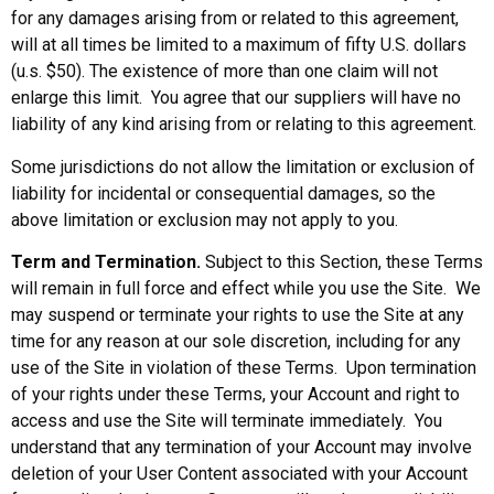
for any damages arising from or related to this agreement,
will at all times be limited to a maximum of fifty U.S. dollars
(u.s. $50). The existence of more than one claim will not
enlarge this limit. You agree that our suppliers will have no
liability of any kind arising from or relating to this agreement.
Some jurisdictions do not allow the limitation or exclusion of
liability for incidental or consequential damages, so the
above limitation or exclusion may not apply to you.
Term and Termination.
Subject to this Section, these Terms
will remain in full force and effect while you use the Site. We
may suspend or terminate your rights to use the Site at any
time for any reason at our sole discretion, including for any
use of the Site in violation of these Terms. Upon termination
of your rights under these Terms, your Account and right to
access and use the Site will terminate immediately. You
understand that any termination of your Account may involve
deletion of your User Content associated with your Account