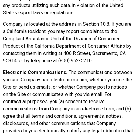
any products utilizing such data, in violation of the United
States export laws or regulations.
Company is located at the address in Section 10.8. If you are
a California resident, you may report complaints to the
Complaint Assistance Unit of the Division of Consumer
Product of the California Department of Consumer Affairs by
contacting them in writing at 400 R Street, Sacramento, CA
95814, or by telephone at (800) 952-5210.
Electronic Communications.
The communications between
you and Company use electronic means, whether you use the
Site or send us emails, or whether Company posts notices
on the Site or communicates with you via email. For
contractual purposes, you (a) consent to receive
communications from Company in an electronic form; and (b)
agree that all terms and conditions, agreements, notices,
disclosures, and other communications that Company
provides to you electronically satisfy any legal obligation that