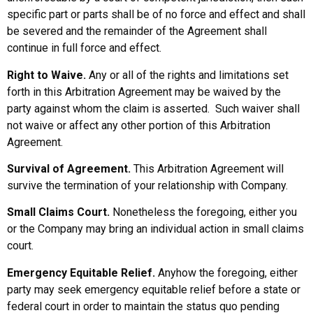
specific part or parts shall be of no force and effect and shall
be severed and the remainder of the Agreement shall
continue in full force and effect.
Right to Waive.
Any or all of the rights and limitations set
forth in this Arbitration Agreement may be waived by the
party against whom the claim is asserted. Such waiver shall
not waive or affect any other portion of this Arbitration
Agreement.
Survival of Agreement.
This Arbitration Agreement will
survive the termination of your relationship with Company.
Small Claims Court.
Nonetheless the foregoing, either you
or the Company may bring an individual action in small claims
court.
Emergency Equitable Relief.
Anyhow the foregoing, either
party may seek emergency equitable relief before a state or
federal court in order to maintain the status quo pending