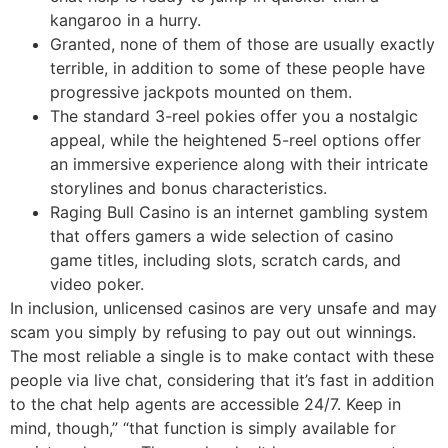
kangaroo in a hurry.
Granted, none of them of those are usually exactly
terrible, in addition to some of these people have
progressive jackpots mounted on them.
The standard 3-reel pokies offer you a nostalgic
appeal, while the heightened 5-reel options offer
an immersive experience along with their intricate
storylines and bonus characteristics.
Raging Bull Casino is an internet gambling system
that offers gamers a wide selection of casino
game titles, including slots, scratch cards, and
video poker.
In inclusion, unlicensed casinos are very unsafe and may
scam you simply by refusing to pay out out winnings.
The most reliable a single is to make contact with these
people via live chat, considering that it’s fast in addition
to the chat help agents are accessible 24/7. Keep in
mind, though,” “that function is simply available for