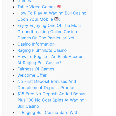
Games
Table Video Games
How To Play At Waging Bull Casino
Upon Your Mobile
:
Enjoy Enjoying One Of The Most
Groundbreaking Online Casino
Games On The Particular Net
Casino Information
Raging Fluff Slots Casino
How To Register An Bank Account
At Raging Bull Casino?
Fairness Of Games
Welcome Offer
No First Deposit Bonuses And
Complement Deposit Promos
$15 Free No Deposit Added Bonus
Plus 100 No Cost Spins At Waging
Bull Casino
Is Raging Bull Casino Safe With