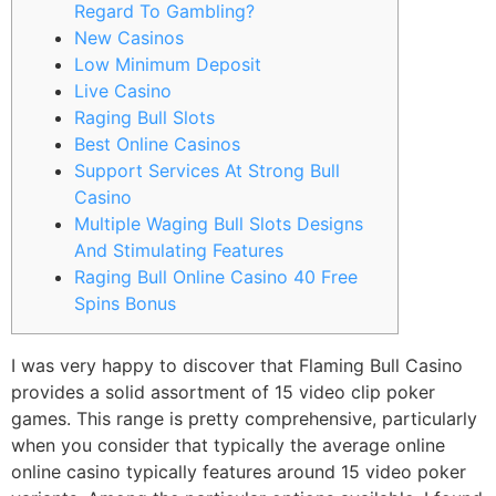
Regard To Gambling?
New Casinos
Low Minimum Deposit
Live Casino
Raging Bull Slots
Best Online Casinos
Support Services At Strong Bull
Casino
Multiple Waging Bull Slots Designs
And Stimulating Features
Raging Bull Online Casino 40 Free
Spins Bonus
I was very happy to discover that Flaming Bull Casino
provides a solid assortment of 15 video clip poker
games. This range is pretty comprehensive, particularly
when you consider that typically the average online
online casino typically features around 15 video poker