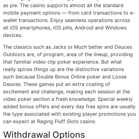
as pie. The casino supports almost all the standard
mobile payment options — from card transactions to e-
wallet transactions. Enjoy seamless operations across
all iOS smartphones, iOS pills, Android and Windows
devices.
The classics such as Jacks or Much better and Deuces
Outdoors are, of program, area of the lineup, providing
that familiar video clip poker experience. But what
really spices things up are the distinctive variations
such because Double Bonus Online poker and Loose
Deuces. These games put an extra coating of
excitement and challenge, making each session at the
video poker section a fresh knowledge. Special weekly
added bonus offers and every day free spins are usually
the type associated with existing player promotions you
can expect at Raging Fluff Slots casino.
Withdrawal Options