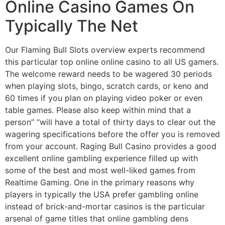
Online Casino Games On
Typically The Net
Our Flaming Bull Slots overview experts recommend
this particular top online online casino to all US gamers.
The welcome reward needs to be wagered 30 periods
when playing slots, bingo, scratch cards, or keno and
60 times if you plan on playing video poker or even
table games. Please also keep within mind that a
person” “will have a total of thirty days to clear out the
wagering specifications before the offer you is removed
from your account. Raging Bull Casino provides a good
excellent online gambling experience filled up with
some of the best and most well-liked games from
Realtime Gaming. One in the primary reasons why
players in typically the USA prefer gambling online
instead of brick-and-mortar casinos is the particular
arsenal of game titles that online gambling dens