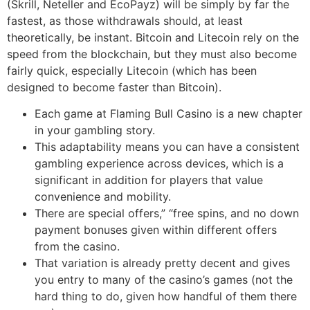
(Skrill, Neteller and EcoPayz) will be simply by far the
fastest, as those withdrawals should, at least
theoretically, be instant. Bitcoin and Litecoin rely on the
speed from the blockchain, but they must also become
fairly quick, especially Litecoin (which has been
designed to become faster than Bitcoin).
Each game at Flaming Bull Casino is a new chapter
in your gambling story.
This adaptability means you can have a consistent
gambling experience across devices, which is a
significant in addition for players that value
convenience and mobility.
There are special offers,” “free spins, and no down
payment bonuses given within different offers
from the casino.
That variation is already pretty decent and gives
you entry to many of the casino’s games (not the
hard thing to do, given how handful of them there