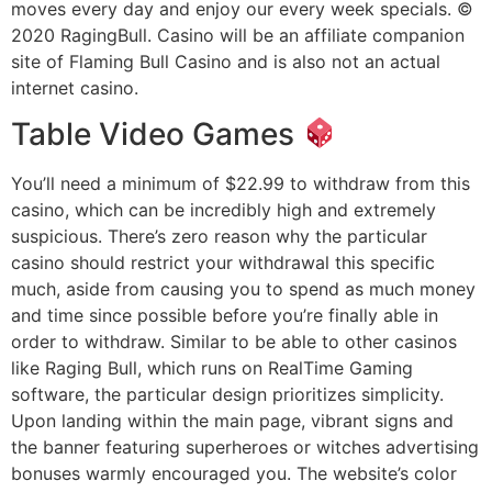
moves every day and enjoy our every week specials. ©
2020 RagingBull. Casino will be an affiliate companion
site of Flaming Bull Casino and is also not an actual
internet casino.
Table Video Games
You’ll need a minimum of $22.99 to withdraw from this
casino, which can be incredibly high and extremely
suspicious. There’s zero reason why the particular
casino should restrict your withdrawal this specific
much, aside from causing you to spend as much money
and time since possible before you’re finally able in
order to withdraw. Similar to be able to other casinos
like Raging Bull, which runs on RealTime Gaming
software, the particular design prioritizes simplicity.
Upon landing within the main page, vibrant signs and
the banner featuring superheroes or witches advertising
bonuses warmly encouraged you. The website’s color