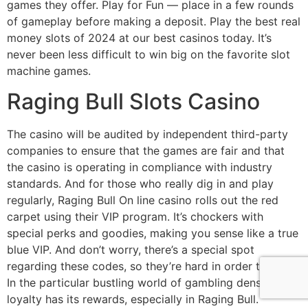
games they offer. Play for Fun — place in a few rounds
of gameplay before making a deposit. Play the best real
money slots of 2024 at our best casinos today. It’s
never been less difficult to win big on the favorite slot
machine games.
Raging Bull Slots Casino
The casino will be audited by independent third-party
companies to ensure that the games are fair and that
the casino is operating in compliance with industry
standards. And for those who really dig in and play
regularly, Raging Bull On line casino rolls out the red
carpet using their VIP program. It’s chockers with
special perks and goodies, making you sense like a true
blue VIP. And don’t worry, there’s a special spot
regarding these codes, so they’re hard in order to miss.
In the particular bustling world of gambling dens,
loyalty has its rewards, especially in Raging Bull.