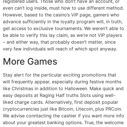
registered users. Those who don’t have an account, or
even can’t log inside, must how to use different method.
However, based to the casino’s VIP page, gamers who
advance sufficiently in the loyalty program will, in truth,
get access to exclusive tournaments. We weren’t able to
be able to verify this lay claim, as we’re not VIP players
– and either way, that probably doesn’t matter, since
very few individuals will reach of which spot anyway.
More Games
Stay alert for the particular exciting promotions that
will frequently appear, especially during festive months
like Christmas in addition to Halloween. Make quick and
easy deposits at Raging Half truths Slots using well-
liked charge cards. Alternatively, first deposit popular
cryptocurrencies just like Bitcoin, Litecoin, plus PRCoin.
We advise conntacting the cashier if you want more info
about your greatest banking options. True, the welcome