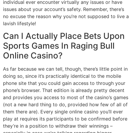
individual ever encounter virtually any issues or have
issues about your account’s safety. Remember, there’s
no excuse the reason why you’re not supposed to live a
lavish lifestyle!
Can I Actually Place Bets Upon
Sports Games In Raging Bull
Online Casino?
As far because we can tell, though, there’s little point in
doing so, since it’s practically identical to the mobile
phone site that you could gain access to through your
phone’s browser. That edition is already pretty decent
and provides you access to most of the casino’s games
(not a new hard thing to do, provided how few of all of
them there are). Every single online casino you’ll ever
play at requires its participants to be confirmed before
they’re in a position to withdraw their winnings –