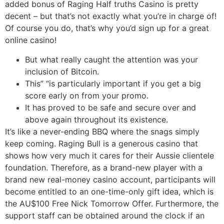
added bonus of Raging Half truths Casino is pretty
decent – but that’s not exactly what you’re in charge of!
Of course you do, that’s why you’d sign up for a great
online casino!
But what really caught the attention was your
inclusion of Bitcoin.
This” “is particularly important if you get a big
score early on from your promo.
It has proved to be safe and secure over and
above again throughout its existence.
It’s like a never-ending BBQ where the snags simply
keep coming. Raging Bull is a generous casino that
shows how very much it cares for their Aussie clientele
foundation. Therefore, as a brand-new player with a
brand new real-money casino account, participants will
become entitled to an one-time-only gift idea, which is
the AU$100 Free Nick Tomorrow Offer. Furthermore, the
support staff can be obtained around the clock if an