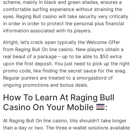
scheme, mainly in black and green shades, ensures a
comfortable surfing experience without straining the
eyes. Raging Bull casino will take security very critically
in order in order to protect the personal plus financial
information associated with its players.
Alright, let’s crack open typically the Welcome Offer
from Raging Bull On line casino. New players obtain a
real beaut of a package – up to be able to $50 extra
upon the first deposit. You just need to pick up the right
promo code, like finding the secret sauce for the snag.
Regular punters are treated to a smorgasbord of
ongoing promotions and bonus deals.
How To Learn At Raging Bull
Casino On Your Mobile
:
At Raging Bull On line casino, this shouldn’t take longer
than a day or two. The three e-wallet solutions available