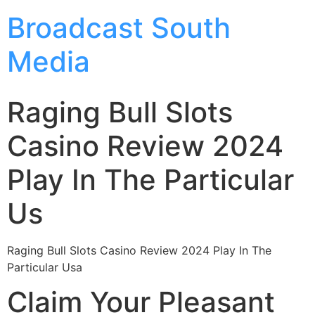
Broadcast South
Media
Raging Bull Slots
Casino Review 2024
Play In The Particular
Us
Raging Bull Slots Casino Review 2024 Play In The
Particular Usa
Claim Your Pleasant