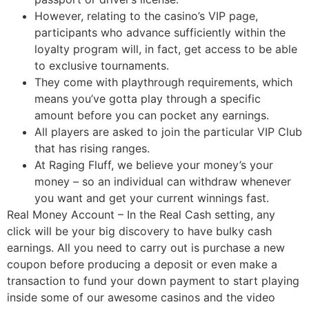
However, relating to the casino’s VIP page,
participants who advance sufficiently within the
loyalty program will, in fact, get access to be able
to exclusive tournaments.
They come with playthrough requirements, which
means you’ve gotta play through a specific
amount before you can pocket any earnings.
All players are asked to join the particular VIP Club
that has rising ranges.
At Raging Fluff, we believe your money’s your
money – so an individual can withdraw whenever
you want and get your current winnings fast.
Real Money Account – In the Real Cash setting, any
click will be your big discovery to have bulky cash
earnings. All you need to carry out is purchase a new
coupon before producing a deposit or even make a
transaction to fund your down payment to start playing
inside some of our awesome casinos and the video