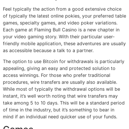
Feel typically the action from a good extensive choice
of typically the latest online pokies, your preferred table
games, specialty games, and video poker variations.
Each game at Flaming Bull Casino is a new chapter in
your video gaming story. With their particular user-
friendly mobile application, these adventures are usually
as accessible because a talk to a partner.
The option to use Bitcoin for withdrawals is particularly
appealing, giving an easy and protected solution to
access winnings. For those who prefer traditional
procedures, wire transfers are usually also available.
While most of typically the withdrawal options will be
instant, it’s well worth noting that wire transfers may
take among 5 to 10 days. This will be a standard period
of time in the industry, but it’s something to bear in
mind if an individual need quicker use of your funds.