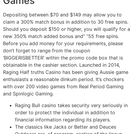
Games
Depositing between $70 and $149 may allow you to
claim a 300% match bonus in addition to 30 free spins.
Should you deposit $150 or higher, you will qualify for a
new 350% match added bonus and” “55 free spins.
Before you add money for your requirements, please
don’t forget to range from the coupon
‘BIGGERISBETTER’ within the promo code box that is
obtainable in the cashier section. Launched in 2014,
Raging Half truths Casino has been giving Aussie game
enthusiasts a reasonable dinkum period. It’s chockers
with over 200 video games from Real Period Gaming
and Spinlogic Gaming.
Raging Bull casino takes security very seriously in
order to protect the individual in addition to
financial information regarding its players.
The classics like Jacks or Better and Deuces
Outdoors are, of program, section of the lineup,