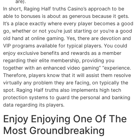
are).
In short, Raging Half truths Casino’s approach to be
able to bonuses is about as generous because it gets.
It’s a place exactly where every player becomes a good
go, whether or not you’re just starting or you’re a good
old hand at online gaming. Yes, there are devotion and
VIP programs available for typical players. You could
enjoy exclusive benefits and rewards as a member
regarding their elite membership, providing you
together with an enhanced video gaming” “experience.
Therefore, players know that it will assist them resolve
virtually any problem they are facing, on typically the
spot. Raging Half truths also implements high tech
protection systems to guard the personal and banking
data regarding its players.
Enjoy Enjoying One Of The
Most Groundbreaking