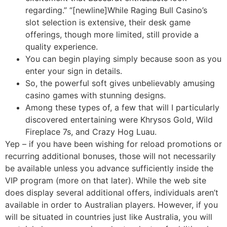
regarding.” “[newline]While Raging Bull Casino’s
slot selection is extensive, their desk game
offerings, though more limited, still provide a
quality experience.
You can begin playing simply because soon as you
enter your sign in details.
So, the powerful soft gives unbelievably amusing
casino games with stunning designs.
Among these types of, a few that will I particularly
discovered entertaining were Khrysos Gold, Wild
Fireplace 7s, and Crazy Hog Luau.
Yep – if you have been wishing for reload promotions or
recurring additional bonuses, those will not necessarily
be available unless you advance sufficiently inside the
VIP program (more on that later). While the web site
does display several additional offers, individuals aren’t
available in order to Australian players. However, if you
will be situated in countries just like Australia, you will