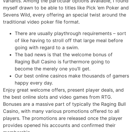
variants. Among the particular options available, I found
myself drawn to be able to titles like Pick ’em Poker and
Sevens Wild, every offering an special twist around the
traditional video poker file format.
There are usually playthrough requirements – sort
of like having to stroll off that large meal before
going with regard to a swim.
The bad news is that the welcome bonus of
Raging Bull Casino is furthermore going to
become the merely one you’ll get.
Our best online casinos make thousands of gamers
happy every day.
Enjoy great welcome offers, present player deals, and
the best online slots and video games from RTG.
Bonuses are a massive part of typically the Raging Bull
Casino, with many various promotions offered to all
players. The promotions are released once the player
provides opened his accounts and confirmed their