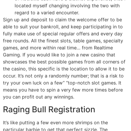
located myself changing involving the two with
regard to a varied encounter.
Sign up and deposit to claim the welcome offer to be
able to suit your bankroll, and keep participating in to
fully make use of special regular offers and every day
free rounds. All the finest slots, table games, specialty
games, and more within real time… from Realtime
Gaming. If you would like to join a new casino that
showcases the best possible games from all corners of
the casino, this specific is the location to allow it to be
occur. It’s not only a randomly number; that is a risk to
try your own luck on a few” “top-notch slot games. It
means you have to spin a very few more times before
you can profit out any winnings.
Raging Bull Registration
It’s like putting a few even more shrimps on the
particular barbie to get that perfect sizzle. The