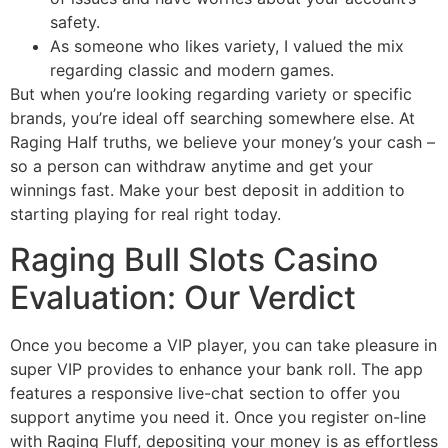
safety.
As someone who likes variety, I valued the mix
regarding classic and modern games.
But when you’re looking regarding variety or specific
brands, you’re ideal off searching somewhere else. At
Raging Half truths, we believe your money’s your cash –
so a person can withdraw anytime and get your
winnings fast. Make your best deposit in addition to
starting playing for real right today.
Raging Bull Slots Casino
Evaluation: Our Verdict
Once you become a VIP player, you can take pleasure in
super VIP provides to enhance your bank roll. The app
features a responsive live-chat section to offer you
support anytime you need it. Once you register on-line
with Raging Fluff, depositing your money is as effortless