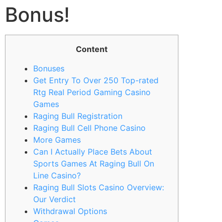
Bonus!
Content
Bonuses
Get Entry To Over 250 Top-rated
Rtg Real Period Gaming Casino
Games
Raging Bull Registration
Raging Bull Cell Phone Casino
More Games
Can I Actually Place Bets About
Sports Games At Raging Bull On
Line Casino?
Raging Bull Slots Casino Overview:
Our Verdict
Withdrawal Options