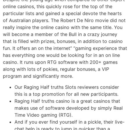
online casinos, this quickly rose for the top of the
particular lists and gained a special devote the hearts
of Australian players. The Robert De Niro movie did not
really inspire the online casino with the same title. You
will become a member of the Bull in a crazy journey
that is filled with prizes, bonuses, in addition to casino
fun. It offers an on the internet” “gaming experience that
has everything one would be looking for in an on line
casino. It runs upon RTG software with 200+ games
along with lots of pokies, regular bonuses, a VIP
program and significantly more.
Our Raging Half truths Slots reviewers consider
this is a top promotion for all new participants.
Raging Half truths casino is a great casinos that
makes use of software developed by simply Real
Time Video gaming (RTG).
And if you ever find yourself in a pickle, their live-
chat help is ready to jump in quicker than a