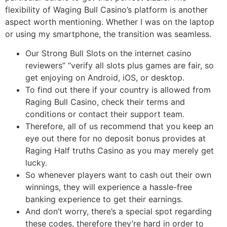
flexibility of Waging Bull Casino’s platform is another
aspect worth mentioning. Whether I was on the laptop
or using my smartphone, the transition was seamless.
Our Strong Bull Slots on the internet casino
reviewers” “verify all slots plus games are fair, so
get enjoying on Android, iOS, or desktop.
To find out there if your country is allowed from
Raging Bull Casino, check their terms and
conditions or contact their support team.
Therefore, all of us recommend that you keep an
eye out there for no deposit bonus provides at
Raging Half truths Casino as you may merely get
lucky.
So whenever players want to cash out their own
winnings, they will experience a hassle-free
banking experience to get their earnings.
And don’t worry, there’s a special spot regarding
these codes, therefore they’re hard in order to