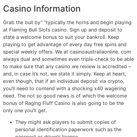
Casino Information
Grab the bull by” “typically the horns and begin playing
at Flaming Bull Slots casino. Sign up and deposit to
state a welcome bonus to suit your bankroll. Keep
playing to get advantage of every day free spins and
special weekly offers. We at casinoaustraliaonline. com
always dual and sometimes even triple-check to be able
to make sure that any casino we review is accredited –
and, in case it’s not, we state it simply. Keep at heart,
even though, that if an individual deposit via crypto,
you’ll need to contend with a shocking x40 wagering
need. The not so good news is of which the welcome
bonus of Raging Fluff Casino is also going to be the
only one you’ll get.
They might ask players to submit copies of
personal identification paperwork such as the
passport or driver’s license.