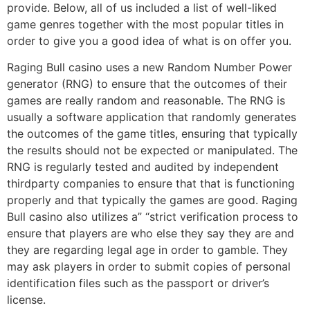
provide. Below, all of us included a list of well-liked
game genres together with the most popular titles in
order to give you a good idea of what is on offer you.
Raging Bull casino uses a new Random Number Power
generator (RNG) to ensure that the outcomes of their
games are really random and reasonable. The RNG is
usually a software application that randomly generates
the outcomes of the game titles, ensuring that typically
the results should not be expected or manipulated. The
RNG is regularly tested and audited by independent
thirdparty companies to ensure that that is functioning
properly and that typically the games are good. Raging
Bull casino also utilizes a” “strict verification process to
ensure that players are who else they say they are and
they are regarding legal age in order to gamble. They
may ask players in order to submit copies of personal
identification files such as the passport or driver’s
license.