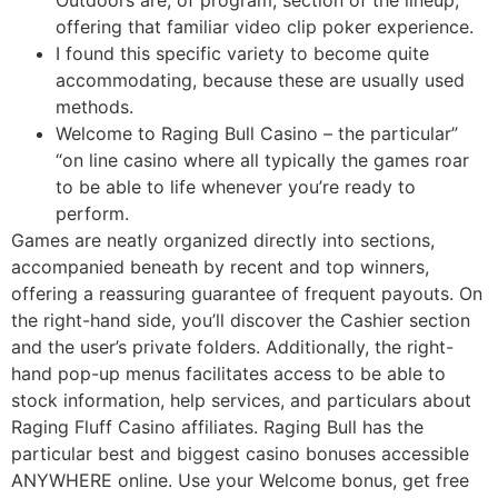
offering that familiar video clip poker experience.
I found this specific variety to become quite
accommodating, because these are usually used
methods.
Welcome to Raging Bull Casino – the particular”
“on line casino where all typically the games roar
to be able to life whenever you’re ready to
perform.
Games are neatly organized directly into sections,
accompanied beneath by recent and top winners,
offering a reassuring guarantee of frequent payouts. On
the right-hand side, you’ll discover the Cashier section
and the user’s private folders. Additionally, the right-
hand pop-up menus facilitates access to be able to
stock information, help services, and particulars about
Raging Fluff Casino affiliates. Raging Bull has the
particular best and biggest casino bonuses accessible
ANYWHERE online. Use your Welcome bonus, get free