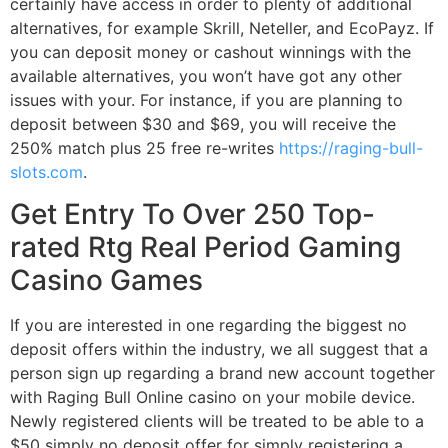
certainly have access in order to plenty of additional
alternatives, for example Skrill, Neteller, and EcoPayz. If
you can deposit money or cashout winnings with the
available alternatives, you won’t have got any other
issues with your. For instance, if you are planning to
deposit between $30 and $69, you will receive the
250% match plus 25 free re-writes
https://raging-bull-
slots.com
.
Get Entry To Over 250 Top-
rated Rtg Real Period Gaming
Casino Games
If you are interested in one regarding the biggest no
deposit offers within the industry, we all suggest that a
person sign up regarding a brand new account together
with Raging Bull Online casino on your mobile device.
Newly registered clients will be treated to be able to a
$50 simply no deposit offer for simply registering a