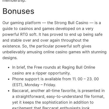
membership.
Bonuses
Our gaming platform — the Strong Bull Casino — is a
guide to casinos and games developed on a very
powerful RTG soft. It has proved to end up being safe
and stable over and over again throughout the
existence. So, the particular powerful soft gives
unbelievably amusing online casino games with stunning
designs.
In brief, the Free rounds at Raging Bull Online
casino are a ripper opportunity.
Phone support is available from 11. 00 – 23. 00
(EST), Monday – Friday.
Baccarat, another all-time favorite, is presented in
a straightforward, easy-to-understand file format,
yet it keeps the sophistication in addition to
excitement that Baccarat enthusiasts look