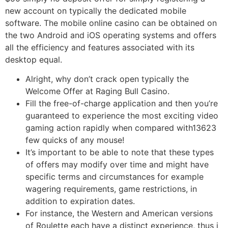
new account on typically the dedicated mobile
software. The mobile online casino can be obtained on
the two Android and iOS operating systems and offers
all the efficiency and features associated with its
desktop equal.
Alright, why don’t crack open typically the
Welcome Offer at Raging Bull Casino.
Fill the free-of-charge application and then you’re
guaranteed to experience the most exciting video
gaming action rapidly when compared with13623
few quicks of any mouse!
It’s important to be able to note that these types
of offers may modify over time and might have
specific terms and circumstances for example
wagering requirements, game restrictions, in
addition to expiration dates.
For instance, the Western and American versions
of Roulette each have a distinct experience, thus i