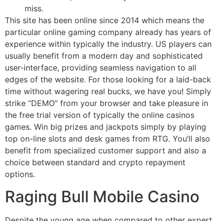
miss.
This site has been online since 2014 which means the
particular online gaming company already has years of
experience within typically the industry. US players can
usually benefit from a modern day and sophisticated
user-interface, providing seamless navigation to all
edges of the website. For those looking for a laid-back
time without wagering real bucks, we have you! Simply
strike “DEMO” from your browser and take pleasure in
the free trial version of typically the online casinos
games. Win big prizes and jackpots simply by playing
top on-line slots and desk games from RTG. You’ll also
benefit from specialized customer support and also a
choice between standard and crypto repayment
options.
Raging Bull Mobile Casino
Despite the young age when compared to other expert