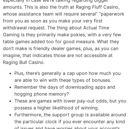
especially in case we’re talking regarding bigger
amounts. This is also the truth at Raging Fluff Casino,
whose assistance team will require several” “paperwork
from you as soon as you make your very first
withdrawal request. The thing about Actual Time
Gaming is they primarily make pokies, with a very few
table games added too for good measure. What they
don’t make is friendly dealer games, plus, as you can
imagine, that indicates those are not accessible at
Raging Bull Casino.
Plus, there’s generally a cap upon how much you
are able to win with these types of bonuses.
Remember the days of downloading apps and
hogging phone memory?
These are games with lower pay-out odds, but you
possess a higher likelihood of winning.
Furthermore, the support group is available around
the particular clock if you ever encounter any kind
of issues and have worries about your account’s