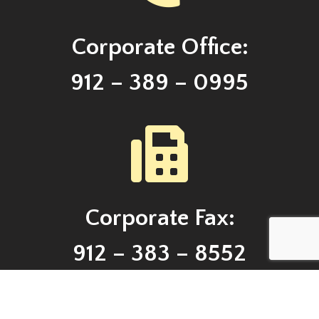
Corporate Office:
912 – 389 – 0995
Corporate Fax:
912 – 383 – 8552