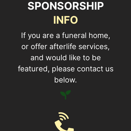
SPONSORSHIP
INFO
If you are a funeral home,
or offer afterlife services,
and would like to be
featured, please contact us
below.