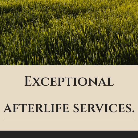
Exceptional
afterlife services.