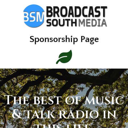
Sponsorship Page
The best of music
& talk radio in