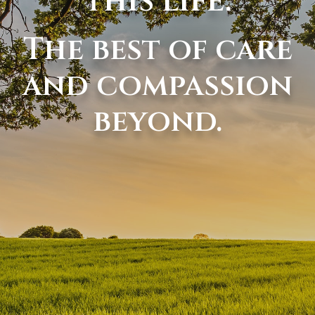
this life.
The best of care
and compassion
beyond.